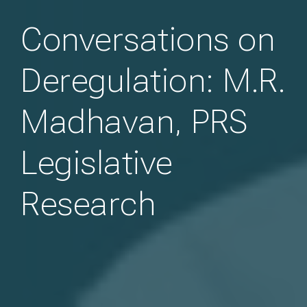
Conversations on
Deregulation: M.R.
Madhavan, PRS
Legislative
Research