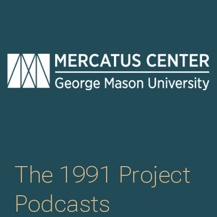
The 1991 Project
Podcasts