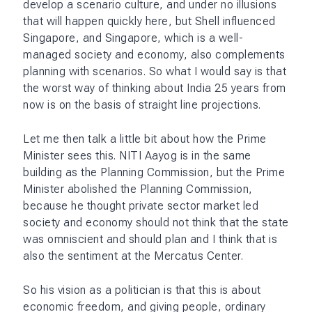
develop a scenario culture, and under no illusions
that will happen quickly here, but Shell influenced
Singapore, and Singapore, which is a well-
managed society and economy, also complements
planning with scenarios. So what I would say is that
the worst way of thinking about India 25 years from
now is on the basis of straight line projections.
Let me then talk a little bit about how the Prime
Minister sees this. NITI Aayog is in the same
building as the Planning Commission, but the Prime
Minister abolished the Planning Commission,
because he thought private sector market led
society and economy should not think that the state
was omniscient and should plan and I think that is
also the sentiment at the Mercatus Center.
So his vision as a politician is that this is about
economic freedom, and giving people, ordinary