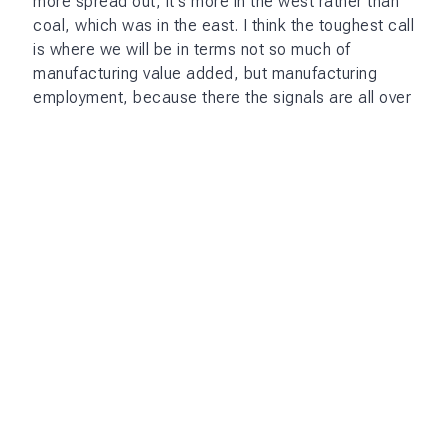
more spread out, it's more in the west rather than
coal, which was in the east. I think the toughest call
is where we will be in terms not so much of
manufacturing value added, but manufacturing
employment, because there the signals are all over
the place.
AI adds a layer of complication. The formal
aspiration is for us to be a developed society by
2047. And most people, including myself, have
equated that in terms of the economy to how the
World Bank characterizes different classes of
economies, because they have to do that for
operational reasons. And what that means is
basically more than quadrupling our per capita
income in 22 years. And that means growing at
about 8% a year, whereas we've been growing at
6% 6.5%. We were lucky to have 8% in the last
quarter.