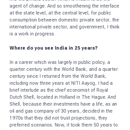
agent of change. And so smoothening the interface
at the state level, at the central level, for public
consumption between domestic private sector, the
international private sector, and government, I think
is a work in progress.
Where do you see India in 25 years?
In a career which was largely in public policy, a
quarter century with the World Bank, and a quarter
century since I returned from the World Bank,
including now three years at NITI Aayog, I had a
brief interlude as the chief economist of Royal
Dutch Shell, located in Holland in The Hague. And
Shell, because their investments have a life, as an
oil and gas company of 30 years, decided in the
1970s that they did not trust projections, they
preferred scenarios. Now, it took them 50 years to