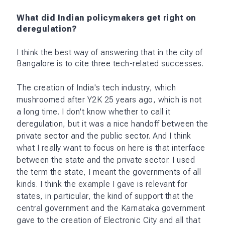
What did Indian policymakers get right on
deregulation?
I think the best way of answering that in the city of
Bangalore is to cite three tech-related successes.
The creation of India's tech industry, which
mushroomed after Y2K 25 years ago, which is not
a long time. I don't know whether to call it
deregulation, but it was a nice handoff between the
private sector and the public sector. And I think
what I really want to focus on here is that interface
between the state and the private sector. I used
the term the state, I meant the governments of all
kinds. I think the example I gave is relevant for
states, in particular, the kind of support that the
central government and the Karnataka government
gave to the creation of Electronic City and all that