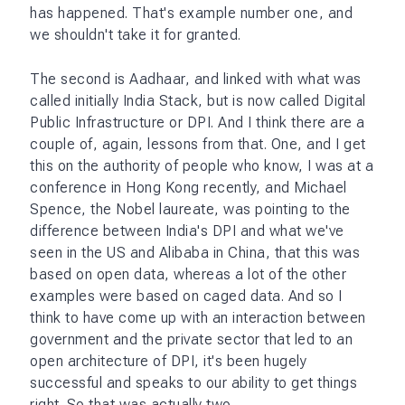
has happened. That's example number one, and
we shouldn't take it for granted.
The second is Aadhaar, and linked with what was
called initially India Stack, but is now called Digital
Public Infrastructure or DPI. And I think there are a
couple of, again, lessons from that. One, and I get
this on the authority of people who know, I was at a
conference in Hong Kong recently, and Michael
Spence, the Nobel laureate, was pointing to the
difference between India's DPI and what we've
seen in the US and Alibaba in China, that this was
based on open data, whereas a lot of the other
examples were based on caged data. And so I
think to have come up with an interaction between
government and the private sector that led to an
open architecture of DPI, it's been hugely
successful and speaks to our ability to get things
right. So that was actually two.