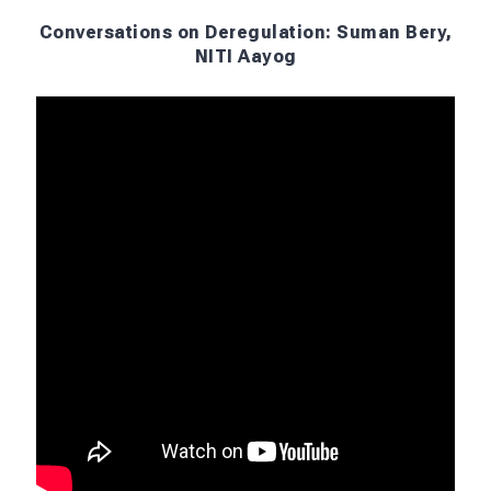
Conversations on Deregulation: Suman Bery,
NITI Aayog