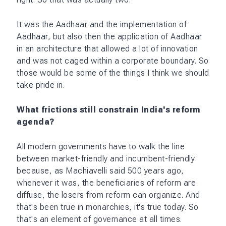
It was the Aadhaar and the implementation of
Aadhaar, but also then the application of Aadhaar
in an architecture that allowed a lot of innovation
and was not caged within a corporate boundary. So
those would be some of the things I think we should
take pride in.
What frictions still constrain India's reform
agenda?
All modern governments have to walk the line
between market-friendly and incumbent-friendly
because, as Machiavelli said 500 years ago,
whenever it was, the beneficiaries of reform are
diffuse, the losers from reform can organize. And
that's been true in monarchies, it's true today. So
that's an element of governance at all times.