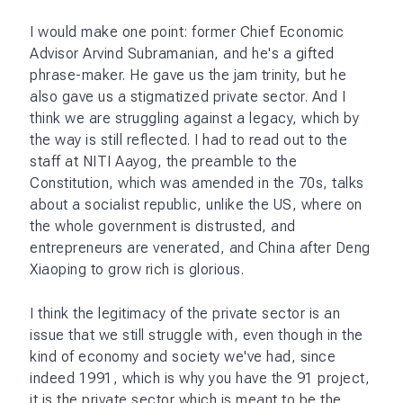
I would make one point: former Chief Economic
Advisor Arvind Subramanian, and he's a gifted
phrase-maker. He gave us the jam trinity, but he
also gave us a stigmatized private sector. And I
think we are struggling against a legacy, which by
the way is still reflected. I had to read out to the
staff at NITI Aayog, the preamble to the
Constitution, which was amended in the 70s, talks
about a socialist republic, unlike the US, where on
the whole government is distrusted, and
entrepreneurs are venerated, and China after Deng
Xiaoping to grow rich is glorious.
I think the legitimacy of the private sector is an
issue that we still struggle with, even though in the
kind of economy and society we've had, since
indeed 1991, which is why you have the 91 project,
it is the private sector which is meant to be the