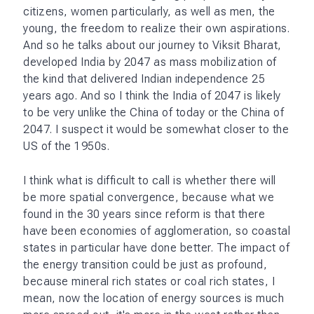
citizens, women particularly, as well as men, the
young, the freedom to realize their own aspirations.
And so he talks about our journey to Viksit Bharat,
developed India by 2047 as mass mobilization of
the kind that delivered Indian independence 25
years ago. And so I think the India of 2047 is likely
to be very unlike the China of today or the China of
2047. I suspect it would be somewhat closer to the
US of the 1950s.
I think what is difficult to call is whether there will
be more spatial convergence, because what we
found in the 30 years since reform is that there
have been economies of agglomeration, so coastal
states in particular have done better. The impact of
the energy transition could be just as profound,
because mineral rich states or coal rich states, I
mean, now the location of energy sources is much