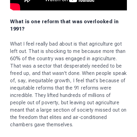
political consensus among the different parties on
the direction we needed to take, which was
towards more freedom. That consensus doesn't
seem to be there. Today's political opposition, for
the sake of opposition, and therefore I worry that
the fundamental reforms, the odds against them
just went down.
Apart from agriculture, I would also say we need
labor reforms, we need land reforms. There are still
vast areas of the economy which are still unfree,
and we should not get carried away by the
remarkable reforms of 1991, which were so good
for us and had a massive humanitarian benefit.
They were incomplete in a utopian sense,
obviously, in that particular circumstance
Manmohan Singh, Montek Singh Ahluwalia, all of
those people, did all that they could, but there's a
lot more to be done and we should not have taken