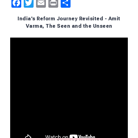
meant that a large section of society missed out on
the freedom that elites and air-conditioned
chambers gave themselves.
I feel horrible about that, and given vast swath of
people, and of course, like I said, hundreds of
millions of people lifted out of poverty, but
agriculture was left out. That should have
happened, and that didn't happen and that's truly
tragic.
What is one reform that India needs today?
I'd again say agriculture, and I think we came close
to it
last year
, it didn't happen because of political
reasons. That makes me a little bit despondent,
that fundamental reforms that are needed at one
level almost seem impossible because at one time,
for maybe a period of 20 years, there was a