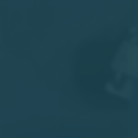
Facebook
Twitter
Email
Print
Share
India's Reform Journey Revisited - Amit
Varma, The Seen and the Unseen