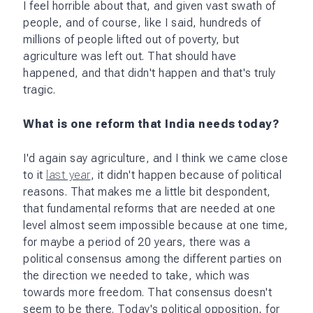
our foot off the pedal.