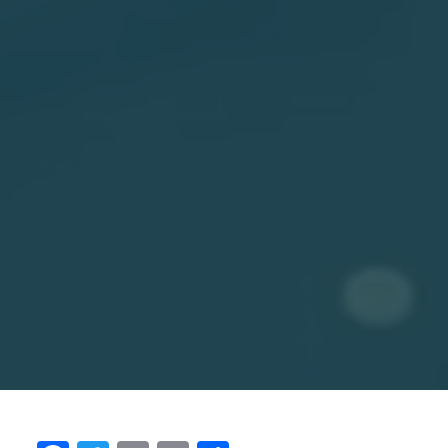
What is one reform that was overlooked in
1991?
What I feel really bad about is that agriculture got
left out. That is shocking to me because more than
60% of the country was engaged in agriculture.
That was a sector that desperately needed to be
freed up, and that wasn't done. When people speak
of, say, inequitable growth, I feel that's because of
inequitable reforms that the 91 reforms were
incredible. They lifted hundreds of millions of
people out of poverty, but leaving out agriculture