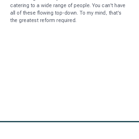
catering to a wide range of people. You can't have
all of these flowing top-down. To my mind, that's
the greatest reform required.