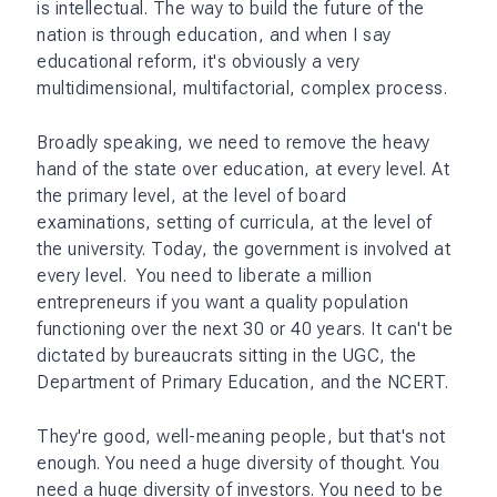
is intellectual. The way to build the future of the
nation is through education, and when I say
educational reform, it's obviously a very
multidimensional, multifactorial, complex process.
Broadly speaking, we need to remove the heavy
hand of the state over education, at every level. At
the primary level, at the level of board
examinations, setting of curricula, at the level of
the university. Today, the government is involved at
every level. You need to liberate a million
entrepreneurs if you want a quality population
functioning over the next 30 or 40 years. It can't be
dictated by bureaucrats sitting in the UGC, the
Department of Primary Education, and the NCERT.
They're good, well-meaning people, but that's not
enough. You need a huge diversity of thought. You
need a huge diversity of investors. You need to be