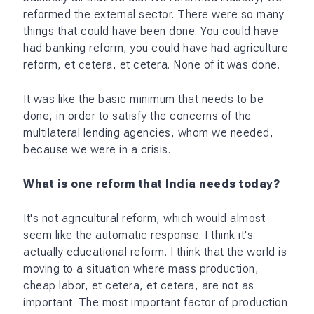
reformed the external sector. There were so many
things that could have been done. You could have
had banking reform, you could have had agriculture
reform, et cetera, et cetera. None of it was done.
It was like the basic minimum that needs to be
done, in order to satisfy the concerns of the
multilateral lending agencies, whom we needed,
because we were in a crisis.
What is one reform that India needs today?
It's not agricultural reform, which would almost
seem like the automatic response. I think it's
actually educational reform. I think that the world is
moving to a situation where mass production,
cheap labor, et cetera, et cetera, are not as
important. The most important factor of production