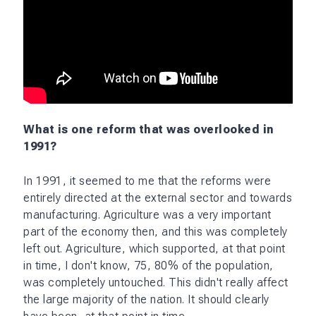
What is one reform that was overlooked in
1991?
In 1991, it seemed to me that the reforms were
entirely directed at the external sector and towards
manufacturing. Agriculture was a very important
part of the economy then, and this was completely
left out. Agriculture, which supported, at that point
in time, I don't know, 75, 80% of the population,
was completely untouched. This didn't really affect
the large majority of the nation. It should clearly