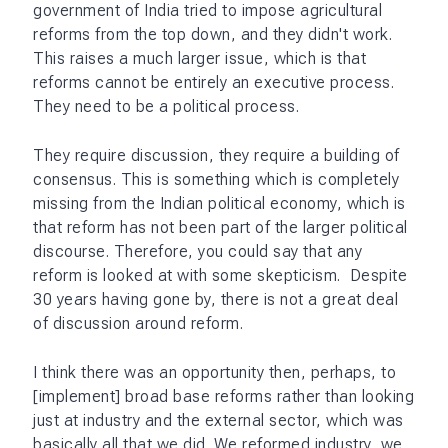
government of India tried to impose agricultural
reforms from the top down, and they didn't work.
This raises a much larger issue, which is that
reforms cannot be entirely an executive process.
They need to be a political process.
They require discussion, they require a building of
consensus. This is something which is completely
missing from the Indian political economy, which is
that reform has not been part of the larger political
discourse. Therefore, you could say that any
reform is looked at with some skepticism. Despite
30 years having gone by, there is not a great deal
of discussion around reform.
I think there was an opportunity then, perhaps, to
[implement] broad base reforms rather than looking
just at industry and the external sector, which was
basically all that we did. We reformed industry, we