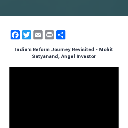
Facebook
Twitter
Email
Print
Share
India's Reform Journey Revisited - Mohit
Satyanand, Angel Investor