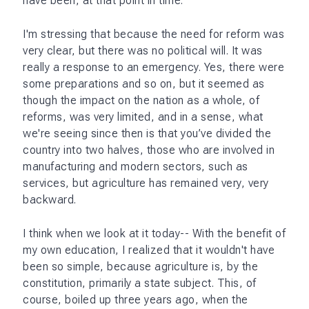
have been, at that point in time.
I'm stressing that because the need for reform was
very clear, but there was no political will. It was
really a response to an emergency. Yes, there were
some preparations and so on, but it seemed as
though the impact on the nation as a whole, of
reforms, was very limited, and in a sense, what
we're seeing since then is that you’ve divided the
country into two halves, those who are involved in
manufacturing and modern sectors, such as
services, but agriculture has remained very, very
backward.
I think when we look at it today-- With the benefit of
my own education, I realized that it wouldn't have
been so simple, because agriculture is, by the
constitution, primarily a state subject. This, of
course, boiled up three years ago, when the