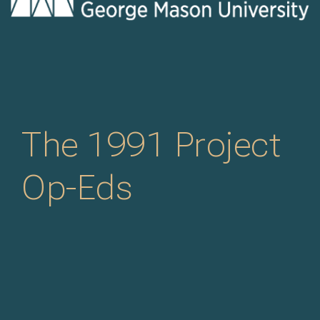
The 1991 Project
Op-Eds