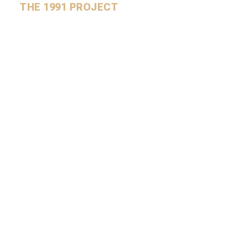
THE 1991 PROJECT
Sign up to receive the
newsletter