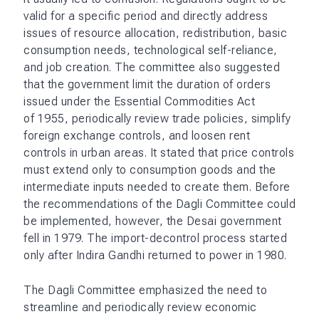
valid for a specific period and directly address
issues of resource allocation, redistribution, basic
consumption needs, technological self-reliance,
and job creation. The committee also suggested
that the government limit the duration of orders
issued under the Essential Commodities Act
of 1955, periodically review trade policies, simplify
foreign exchange controls, and loosen rent
controls in urban areas. It stated that price controls
must extend only to consumption goods and the
intermediate inputs needed to create them. Before
the recommendations of the Dagli Committee could
be implemented, however, the Desai government
fell in 1979. The import-decontrol process started
only after Indira Gandhi returned to power in 1980.
The Dagli Committee emphasized the need to
streamline and periodically review economic