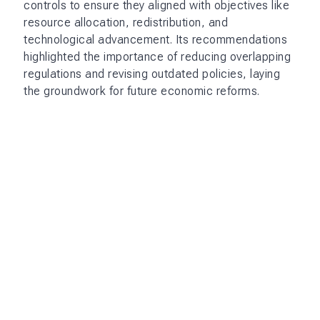
controls to ensure they aligned with objectives like
resource allocation, redistribution, and
technological advancement. Its recommendations
highlighted the importance of reducing overlapping
regulations and revising outdated policies, laying
the groundwork for future economic reforms.