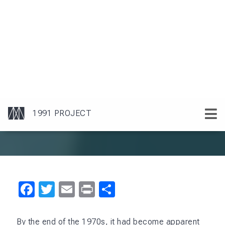
Facebook
Twitter
Email
Print
Share
By the end of the 1970s, it had become apparent