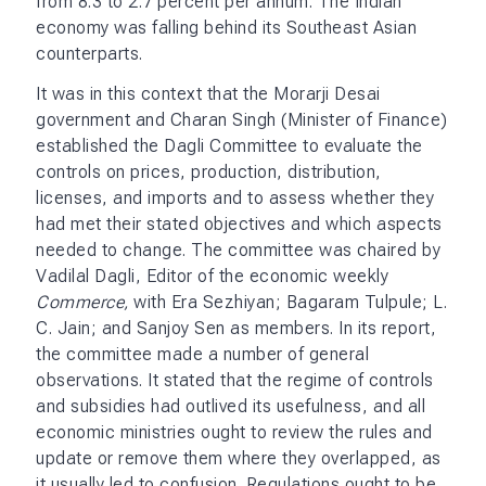
from 8.3 to 2.7 percent per annum. The Indian
economy was falling behind its Southeast Asian
counterparts.
It was in this context that the Morarji Desai
government and Charan Singh (Minister of Finance)
established the Dagli Committee to evaluate the
controls on prices, production, distribution,
licenses, and imports and to assess whether they
had met their stated objectives and which aspects
needed to change. The committee was chaired by
Vadilal Dagli, Editor of the economic weekly
Commerce,
with Era Sezhiyan; Bagaram Tulpule; L.
C. Jain; and Sanjoy Sen as members. In its report,
the committee made a number of general
observations. It stated that the regime of controls
and subsidies had outlived its usefulness, and all
economic ministries ought to review the rules and
update or remove them where they overlapped, as
it usually led to confusion. Regulations ought to be