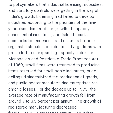
to policymakers that industrial licensing, subsidies,
and statutory controls were getting in the way of
India’s growth. Licensing had failed to develop
industries according to the priorities of the five-
year plans, hindered the growth of capacity in
nonessential industries, and failed to curtail
monopolistic tendencies and ensure a broader
regional distribution of industries. Large firms were
prohibited from expanding capacity under the
Monopolies and Restrictive Trade Practices Act
of 1969, small firms were restricted to producing
items reserved for small-scale industries, price
ceilings disincentivized the production of goods,
and public sector manufacturing enterprises ran
chronic losses. For the decade up to 1975, the
average rate of manufacturing growth fell from
around 7 to 3.5 percent per annum. The growth of
registered manufacturing decreased