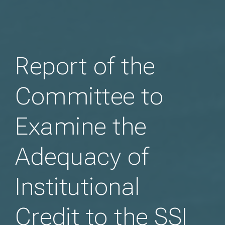
Report of the
Committee to
Examine the
Adequacy of
Institutional
Credit to the SSI