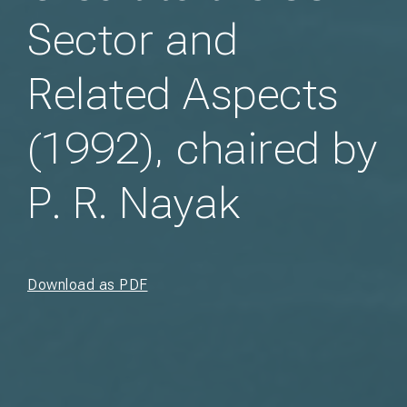
Sector and
Related Aspects
(1992), chaired by
P. R. Nayak
Download as PDF