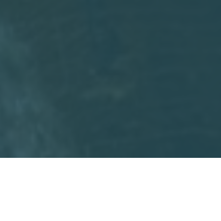
Facebook
Twitter
Email
Print
Share