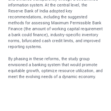
information system. At the central level, the
Reserve Bank of India adopted key
recommendations, including the suggested
methods for assessing Maximum Permissible Bank
Finance (the amount of working capital requirement
a bank could finance), industry-specific inventory
norms, bifurcated cash credit limits, and improved
reporting systems.
By phasing in these reforms, the study group
envisioned a banking system that would promote
equitable growth, optimize resource utilization, and
meet the evolving needs of a dynamic economy.