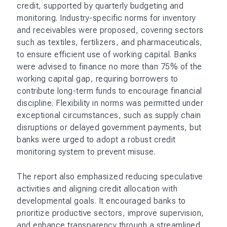
credit, supported by quarterly budgeting and
monitoring. Industry-specific norms for inventory
and receivables were proposed, covering sectors
such as textiles, fertilizers, and pharmaceuticals,
to ensure efficient use of working capital. Banks
were advised to finance no more than 75% of the
working capital gap, requiring borrowers to
contribute long-term funds to encourage financial
discipline. Flexibility in norms was permitted under
exceptional circumstances, such as supply chain
disruptions or delayed government payments, but
banks were urged to adopt a robust credit
monitoring system to prevent misuse.
The report also emphasized reducing speculative
activities and aligning credit allocation with
developmental goals. It encouraged banks to
prioritize productive sectors, improve supervision,
and enhance transparency through a streamlined