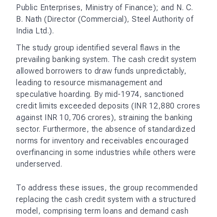
Public Enterprises, Ministry of Finance); and N. C.
B. Nath (Director (Commercial), Steel Authority of
India Ltd.).
The study group identified several flaws in the
prevailing banking system. The cash credit system
allowed borrowers to draw funds unpredictably,
leading to resource mismanagement and
speculative hoarding. By mid-1974, sanctioned
credit limits exceeded deposits (INR 12,880 crores
against INR 10,706 crores), straining the banking
sector. Furthermore, the absence of standardized
norms for inventory and receivables encouraged
overfinancing in some industries while others were
underserved.
To address these issues, the group recommended
replacing the cash credit system with a structured
model, comprising term loans and demand cash