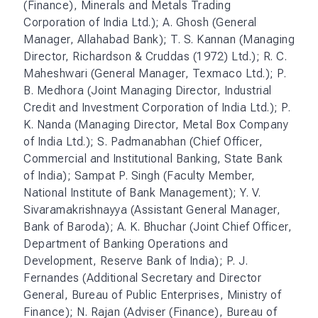
(Finance), Minerals and Metals Trading
Corporation of India Ltd.); A. Ghosh (General
Manager, Allahabad Bank); T. S. Kannan (Managing
Director, Richardson & Cruddas (1972) Ltd.); R. C.
Maheshwari (General Manager, Texmaco Ltd.); P.
B. Medhora (Joint Managing Director, Industrial
Credit and Investment Corporation of India Ltd.); P.
K. Nanda (Managing Director, Metal Box Company
of India Ltd.); S. Padmanabhan (Chief Officer,
Commercial and Institutional Banking, State Bank
of India); Sampat P. Singh (Faculty Member,
National Institute of Bank Management); Y. V.
Sivaramakrishnayya (Assistant General Manager,
Bank of Baroda); A. K. Bhuchar (Joint Chief Officer,
Department of Banking Operations and
Development, Reserve Bank of India); P. J.
Fernandes (Additional Secretary and Director
General, Bureau of Public Enterprises, Ministry of
Finance); N. Rajan (Adviser (Finance), Bureau of