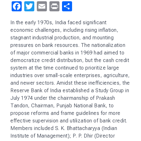
Facebook
Twitter
Email
Print
Share
In the early 1970s, India faced significant
economic challenges, including rising inflation,
stagnant industrial production, and mounting
pressures on bank resources. The nationalization
of major commercial banks in 1969 had aimed to
democratize credit distribution, but the cash credit
system at the time continued to prioritize large
industries over small-scale enterprises, agriculture,
and newer sectors. Amidst these inefficiencies, the
Reserve Bank of India established a Study Group in
July 1974 under the chairmanship of Prakash
Tandon, Chairman, Punjab National Bank, to
propose reforms and frame guidelines for more
effective supervision and utilization of bank credit.
Members included S. K. Bhattacharyya (Indian
Institute of Management); P. P. Dhir (Director