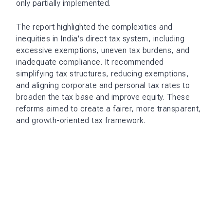
only partially implemented.
The report highlighted the complexities and
inequities in India's direct tax system, including
excessive exemptions, uneven tax burdens, and
inadequate compliance. It recommended
simplifying tax structures, reducing exemptions,
and aligning corporate and personal tax rates to
broaden the tax base and improve equity. These
reforms aimed to create a fairer, more transparent,
and growth-oriented tax framework.