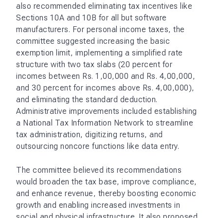
also recommended eliminating tax incentives like
Sections 10A and 10B for all but software
manufacturers. For personal income taxes, the
committee suggested increasing the basic
exemption limit, implementing a simplified rate
structure with two tax slabs (20 percent for
incomes between Rs. 1,00,000 and Rs. 4,00,000,
and 30 percent for incomes above Rs. 4,00,000),
and eliminating the standard deduction.
Administrative improvements included establishing
a National Tax Information Network to streamline
tax administration, digitizing returns, and
outsourcing noncore functions like data entry.
The committee believed its recommendations
would broaden the tax base, improve compliance,
and enhance revenue, thereby boosting economic
growth and enabling increased investments in
social and physical infrastructure. It also proposed