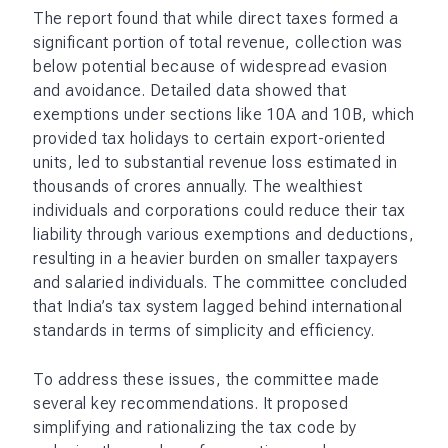
The report found that while direct taxes formed a
significant portion of total revenue, collection was
below potential because of widespread evasion
and avoidance. Detailed data showed that
exemptions under sections like 10A and 10B, which
provided tax holidays to certain export-oriented
units, led to substantial revenue loss estimated in
thousands of crores annually. The wealthiest
individuals and corporations could reduce their tax
liability through various exemptions and deductions,
resulting in a heavier burden on smaller taxpayers
and salaried individuals. The committee concluded
that India’s tax system lagged behind international
standards in terms of simplicity and efficiency.
To address these issues, the committee made
several key recommendations. It proposed
simplifying and rationalizing the tax code by