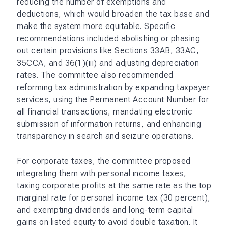
reducing the number of exemptions and
deductions, which would broaden the tax base and
make the system more equitable. Specific
recommendations included abolishing or phasing
out certain provisions like Sections 33AB, 33AC,
35CCA, and 36(1)(iii) and adjusting depreciation
rates. The committee also recommended
reforming tax administration by expanding taxpayer
services, using the Permanent Account Number for
all financial transactions, mandating electronic
submission of information returns, and enhancing
transparency in search and seizure operations.
For corporate taxes, the committee proposed
integrating them with personal income taxes,
taxing corporate profits at the same rate as the top
marginal rate for personal income tax (30 percent),
and exempting dividends and long-term capital
gains on listed equity to avoid double taxation. It