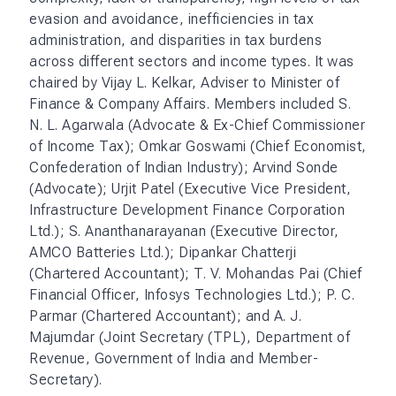
evasion and avoidance, inefficiencies in tax
administration, and disparities in tax burdens
across different sectors and income types. It was
chaired by Vijay L. Kelkar, Adviser to Minister of
Finance & Company Affairs. Members included S.
N. L. Agarwala (Advocate & Ex-Chief Commissioner
of Income Tax); Omkar Goswami (Chief Economist,
Confederation of Indian Industry); Arvind Sonde
(Advocate); Urjit Patel (Executive Vice President,
Infrastructure Development Finance Corporation
Ltd.); S. Ananthanarayanan (Executive Director,
AMCO Batteries Ltd.); Dipankar Chatterji
(Chartered Accountant); T. V. Mohandas Pai (Chief
Financial Officer, Infosys Technologies Ltd.); P. C.
Parmar (Chartered Accountant); and A. J.
Majumdar (Joint Secretary (TPL), Department of
Revenue, Government of India and Member-
Secretary).