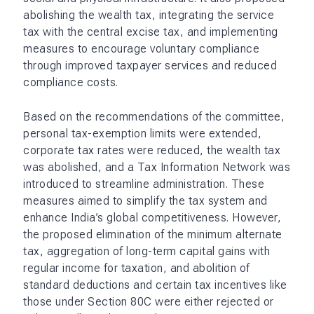
abolishing the wealth tax, integrating the service
tax with the central excise tax, and implementing
measures to encourage voluntary compliance
through improved taxpayer services and reduced
compliance costs.
Based on the recommendations of the committee,
personal tax-exemption limits were extended,
corporate tax rates were reduced, the wealth tax
was abolished, and a Tax Information Network was
introduced to streamline administration. These
measures aimed to simplify the tax system and
enhance India’s global competitiveness. However,
the proposed elimination of the minimum alternate
tax, aggregation of long-term capital gains with
regular income for taxation, and abolition of
standard deductions and certain tax incentives like
those under Section 80C were either rejected or