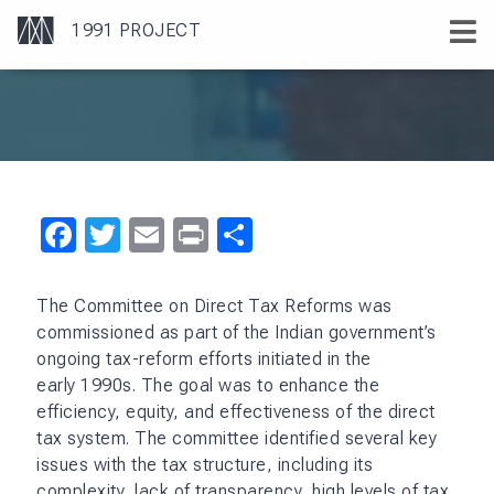
Facebook
Twitter
Email
Print
Share
The Committee on Direct Tax Reforms was
commissioned as part of the Indian government’s
ongoing tax-reform efforts initiated in the
early 1990s. The goal was to enhance the
efficiency, equity, and effectiveness of the direct
tax system. The committee identified several key
issues with the tax structure, including its
complexity, lack of transparency, high levels of tax