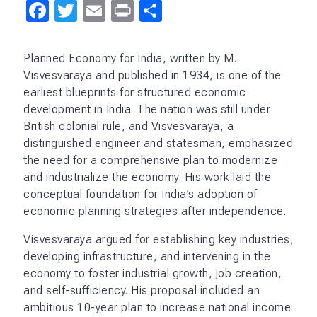
THE 1991 PROJECT
Sign up to receive the
newsletter