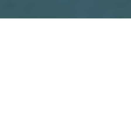
Facebook
Twitter
Email
Print
Share
The Industrial Policy Resolution of 1948 was the
first comprehensive policy statement on industrial
development in India after independence, issued by
the new government.
Its key objectives were to rapidly industrialize the
country, with a focus on developing heavy
industries; to use indigenous resources for
industrial growth, rather than relying on imports; to
promote balanced regional development by
encouraging the establishment of industries in less
developed regions; to use state intervention to