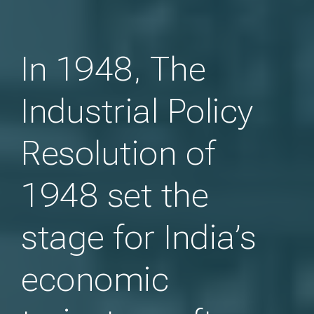
In 1948, The
Industrial Policy
Resolution of
1948 set the
stage for India’s
economic