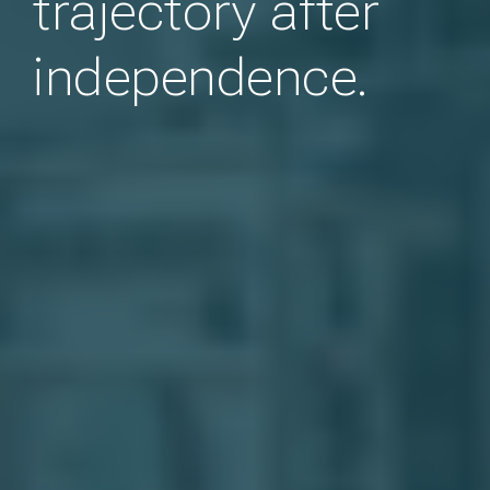
trajectory after
independence.