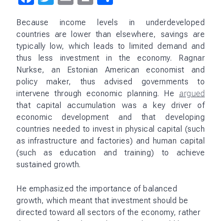
In addition to Mahalanobis, other Indian policy
makers and economists were also influenced by
Nurkse’s ideas. For example, economist V. K. R. V.
Rao, the chair of the Economic Advisory Council to
the Prime Minister in the 1950s, was a strong
proponent of Nurkse’s theory of capital
accumulation. He argued that investment in
infrastructure was essential for economic
development.
Nurkse’s work on economic development and
capital accumulation had an important influence on
India’s policy making, shaping the country’s
industrialization strategy and broader approach to
economic development.