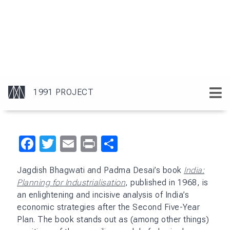
flawed because growth and efficiency are not
mutually exclusive and should be pursued
simultaneously. Their research marked a significant
shift in economic thinking and opened the door for
a comprehensive re-evaluation of India’s economic
planning.
Bhagwati and Desai underscored how the licensing
regime perpetuated inefficiency by inhibiting
competition and how it fostered an environment
unconducive to economic growth or innovation. The
authors also took a strong stand against
protectionism, arguing that high tariffs and
quantitative restrictions had insulated industries
from global competition, thereby reducing their
competitiveness and efficiency.
These insights were highly influential in policy and
academic circles and foreshadowed the economic