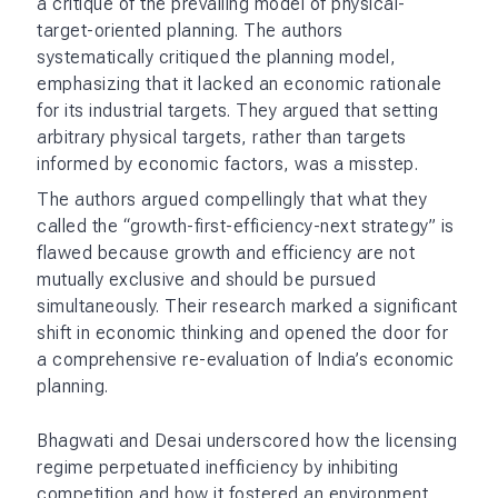
reforms that India would undertake in 1991. The
architects of these reforms, including then finance
minister Manmohan Singh, championed the authors’
arguments for economic liberalization, efficiency,
and openness to global trade. The reforms ushered
in an era of de-licensing, reduced tariffs, and
greater openness to foreign investment.