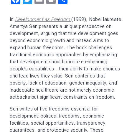
In
Development as Freedom
(1999), Nobel laureate
Amartya Sen presents a unique perspective on
development, arguing that true development goes
beyond economic growth and instead aims to
expand human freedoms. The book challenges
traditional economic approaches by emphasizing
that development should prioritize enhancing
people’s capabilities—their ability to make choices
and lead lives they value. Sen contends that
poverty, lack of education, gender inequality, and
inadequate healthcare are not merely economic
setbacks but significant constraints on freedom.
Sen writes of five freedoms essential for
development: political freedoms, economic
facilities, social opportunities, transparency
guarantees, and protective security. These