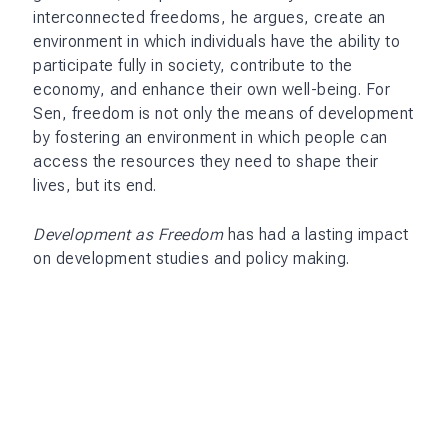
interconnected freedoms, he argues, create an
environment in which individuals have the ability to
participate fully in society, contribute to the
economy, and enhance their own well-being. For
Sen, freedom is not only the means of development
by fostering an environment in which people can
access the resources they need to shape their
lives, but its end.
Development as Freedom
has had a lasting impact
on development studies and policy making.