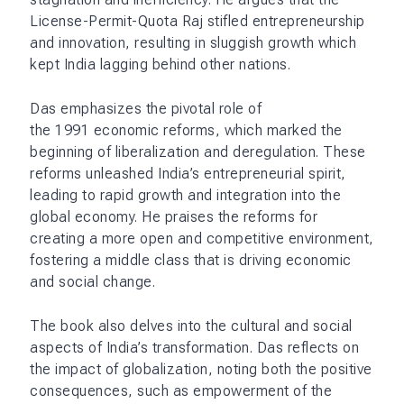
License-Permit-Quota Raj stifled entrepreneurship
and innovation, resulting in sluggish growth which
kept India lagging behind other nations.
Das emphasizes the pivotal role of
the 1991 economic reforms, which marked the
beginning of liberalization and deregulation. These
reforms unleashed India’s entrepreneurial spirit,
leading to rapid growth and integration into the
global economy. He praises the reforms for
creating a more open and competitive environment,
fostering a middle class that is driving economic
and social change.
The book also delves into the cultural and social
aspects of India’s transformation. Das reflects on
the impact of globalization, noting both the positive
consequences, such as empowerment of the