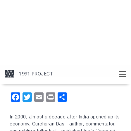
Facebook
Twitter
Email
Print
Share
In 2000, almost a decade after India opened up its
economy, Gurcharan Das—author, commentator,
and public intellectual—published
India Unbound: