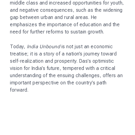
middle class and increased opportunities for youth,
and negative consequences, such as the widening
gap between urban and rural areas. He
emphasizes the importance of education and the
need for further reforms to sustain growth.
Today,
India Unbound
is not just an economic
treatise; it is a story of a nation’s journey toward
self-realization and prosperity. Das’s optimistic
vision for India’s future, tempered with a critical
understanding of the ensuing challenges, offers an
important perspective on the country’s path
forward.