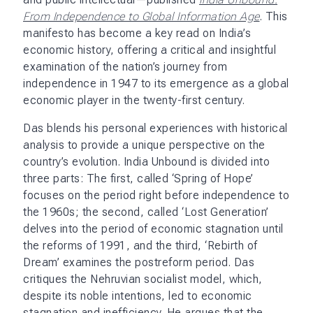
From Independence to Global Information Age
. This
manifesto has become a key read on India’s
economic history, offering a critical and insightful
examination of the nation’s journey from
independence in 1947 to its emergence as a global
economic player in the twenty-first century.
Das blends his personal experiences with historical
analysis to provide a unique perspective on the
country’s evolution. India Unbound is divided into
three parts: The first, called ‘Spring of Hope’
focuses on the period right before independence to
the 1960s; the second, called ‘Lost Generation’
delves into the period of economic stagnation until
the reforms of 1991, and the third, ‘Rebirth of
Dream’ examines the postreform period. Das
critiques the Nehruvian socialist model, which,
despite its noble intentions, led to economic
stagnation and inefficiency. He argues that the