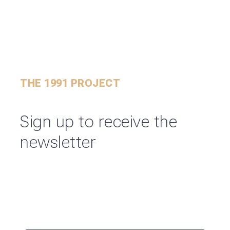
THE 1991 PROJECT
Sign up to receive the
newsletter