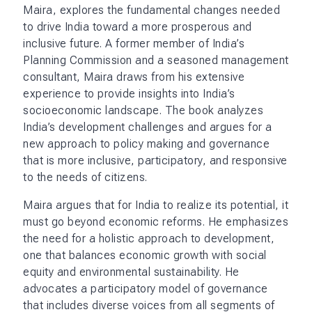
Weaving memoir with history, Maira provides case
studies and examples that illustrate how localized
solutions can contribute to broader national
progress. The book covers a range of topics, from
the role of leadership and the need for systemic
thinking to the importance of community
engagement and inclusive policies. He calls for a
shift from top-down policy making to a more
collaborative approach, in which citizens,
businesses, and government work together to
address India’s complex challenges.
Maira’s vision for India is one in which economic
development is closely aligned with social justice
and environmental stewardship.