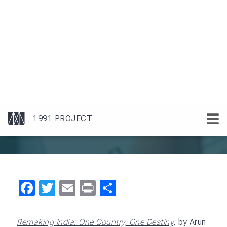
socioeconomic landscape. The book analyzes
India’s development challenges and argues for a
new approach to policy making and governance
that is more inclusive, participatory, and responsive
to the needs of citizens.
Maira argues that for India to realize its potential, it
must go beyond economic reforms. He emphasizes
the need for a holistic approach to development,
one that balances economic growth with social
equity and environmental sustainability. He
advocates a participatory model of governance
that includes diverse voices from all segments of
society to ensure that the benefits of growth are
distributed equitably. He also highlights the
importance of fostering a culture of innovation and
entrepreneurship, which he sees as essential for
India’s competitiveness in a globalized world.