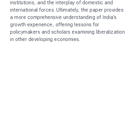
institutions, and the interplay of domestic and
international forces. Ultimately, the paper provides
a more comprehensive understanding of India’s
growth experience, offering lessons for
policymakers and scholars examining liberalization
in other developing economies.