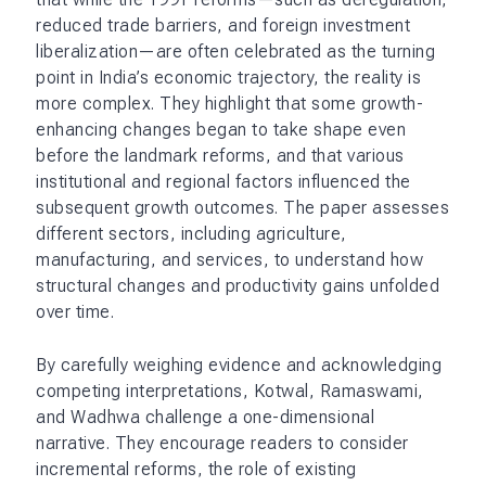
reduced trade barriers, and foreign investment
liberalization—are often celebrated as the turning
point in India’s economic trajectory, the reality is
more complex. They highlight that some growth-
enhancing changes began to take shape even
before the landmark reforms, and that various
institutional and regional factors influenced the
subsequent growth outcomes. The paper assesses
different sectors, including agriculture,
manufacturing, and services, to understand how
structural changes and productivity gains unfolded
over time.
By carefully weighing evidence and acknowledging
competing interpretations, Kotwal, Ramaswami,
and Wadhwa challenge a one-dimensional
narrative. They encourage readers to consider
incremental reforms, the role of existing