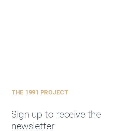
THE 1991 PROJECT
Sign up to receive the
newsletter