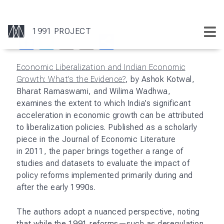
Facebook
Twitter
Email
Print
Share
Economic Liberalization and Indian Economic
Growth: What’s the Evidence?
, by Ashok Kotwal,
Bharat Ramaswami, and Wilima Wadhwa,
examines the extent to which India’s significant
acceleration in economic growth can be attributed
to liberalization policies. Published as a scholarly
piece in the Journal of Economic Literature
in 2011, the paper brings together a range of
studies and datasets to evaluate the impact of
policy reforms implemented primarily during and
after the early 1990s.
The authors adopt a nuanced perspective, noting
that while the 1991 reforms—such as deregulation,