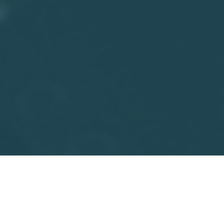
Facebook
Twitter
Email
Print
Share
Walt Whitman Rostow was an American economist