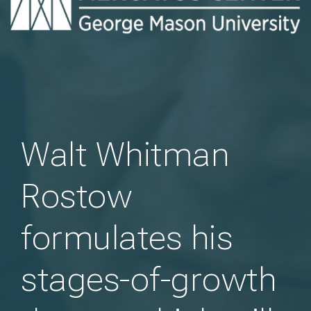
Walt Whitman
Rostow
formulates his
stages-of-growth