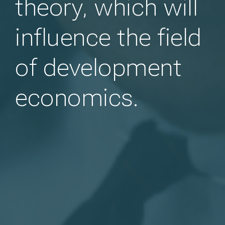
theory, which will
influence the field
of development
economics.