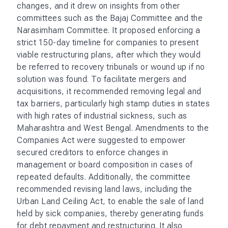
changes, and it drew on insights from other
committees such as the Bajaj Committee and the
Narasimham Committee. It proposed enforcing a
strict 150-day timeline for companies to present
viable restructuring plans, after which they would
be referred to recovery tribunals or wound up if no
solution was found. To facilitate mergers and
acquisitions, it recommended removing legal and
tax barriers, particularly high stamp duties in states
with high rates of industrial sickness, such as
Maharashtra and West Bengal. Amendments to the
Companies Act were suggested to empower
secured creditors to enforce changes in
management or board composition in cases of
repeated defaults. Additionally, the committee
recommended revising land laws, including the
Urban Land Ceiling Act, to enable the sale of land
held by sick companies, thereby generating funds
for debt repayment and restructuring. It also