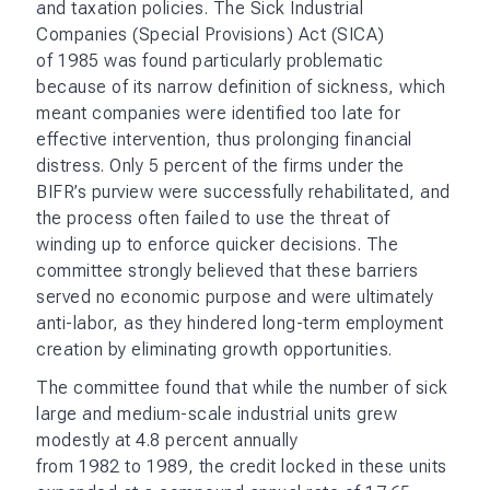
and taxation policies. The Sick Industrial
Companies (Special Provisions) Act (SICA)
of 1985 was found particularly problematic
because of its narrow definition of sickness, which
meant companies were identified too late for
effective intervention, thus prolonging financial
distress. Only 5 percent of the firms under the
BIFR’s purview were successfully rehabilitated, and
the process often failed to use the threat of
winding up to enforce quicker decisions. The
committee strongly believed that these barriers
served no economic purpose and were ultimately
anti-labor, as they hindered long-term employment
creation by eliminating growth opportunities.
The committee found that while the number of sick
large and medium-scale industrial units grew
modestly at 4.8 percent annually
from 1982 to 1989, the credit locked in these units