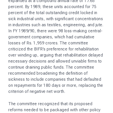
expanded at a compound annual rate of 17.65
percent. By 1989, these units accounted for 75
percent of the total outstanding credit locked in
sick industrial units, with significant concentrations
in industries such as textiles, engineering, and jute.
In FY 1989/90, there were 98 loss-making central-
government companies, which had cumulative
losses of Rs. 1,959 crores. The committee
criticized the BIFR’s preference for rehabilitation
over winding up, arguing that rehabilitation delayed
necessary decisions and allowed unviable firms to
continue draining public funds. The committee
recommended broadening the definition of
sickness to include companies that had defaulted
on repayments for 180 days or more, replacing the
criterion of negative net worth.
The committee recognized that its proposed
reforms needed to be packaged with other policy