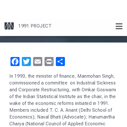
Facebook
Twitter
Email
Print
Share
In 1993, the minister of finance, Manmohan Singh,
commissioned a committee on Industrial Sickness
and Corporate Restructuring, with Omkar Goswami
of the Indian Statistical Institute as the chair, in the
wake of the economic reforms initiated in 1991.
Members included T. C. A. Anant (Delhi School of
Economics); Naval Bhati (Advocate); Hanumantha
Charya (National Council of Applied Economic