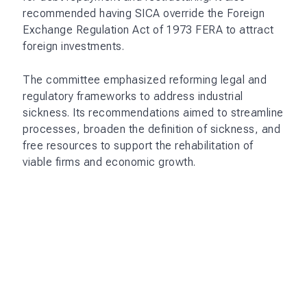
recommended having SICA override the Foreign
Exchange Regulation Act of 1973 FERA to attract
foreign investments.
The committee emphasized reforming legal and
regulatory frameworks to address industrial
sickness. Its recommendations aimed to streamline
processes, broaden the definition of sickness, and
free resources to support the rehabilitation of
viable firms and economic growth.