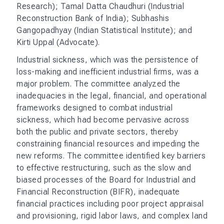
Research); Tamal Datta Chaudhuri (Industrial
Reconstruction Bank of India); Subhashis
Gangopadhyay (Indian Statistical Institute); and
Kirti Uppal (Advocate).
Industrial sickness, which was the persistence of
loss-making and inefficient industrial firms, was a
major problem. The committee analyzed the
inadequacies in the legal, financial, and operational
frameworks designed to combat industrial
sickness, which had become pervasive across
both the public and private sectors, thereby
constraining financial resources and impeding the
new reforms. The committee identified key barriers
to effective restructuring, such as the slow and
biased processes of the Board for Industrial and
Financial Reconstruction (BIFR), inadequate
financial practices including poor project appraisal
and provisioning, rigid labor laws, and complex land