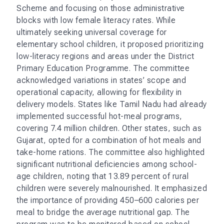
Scheme and focusing on those administrative
blocks with low female literacy rates. While
ultimately seeking universal coverage for
elementary school children, it proposed prioritizing
low-literacy regions and areas under the District
Primary Education Programme. The committee
acknowledged variations in states’ scope and
operational capacity, allowing for flexibility in
delivery models. States like Tamil Nadu had already
implemented successful hot-meal programs,
covering 7.4 million children. Other states, such as
Gujarat, opted for a combination of hot meals and
take-home rations. The committee also highlighted
significant nutritional deficiencies among school-
age children, noting that 13.89 percent of rural
children were severely malnourished. It emphasized
the importance of providing 450–600 calories per
meal to bridge the average nutritional gap. The