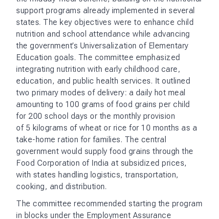
support programs already implemented in several
states. The key objectives were to enhance child
nutrition and school attendance while advancing
the government’s Universalization of Elementary
Education goals. The committee emphasized
integrating nutrition with early childhood care,
education, and public health services. It outlined
two primary modes of delivery: a daily hot meal
amounting to 100 grams of food grains per child
for 200 school days or the monthly provision
of 5 kilograms of wheat or rice for 10 months as a
take-home ration for families. The central
government would supply food grains through the
Food Corporation of India at subsidized prices,
with states handling logistics, transportation,
cooking, and distribution.
The committee recommended starting the program
in blocks under the Employment Assurance