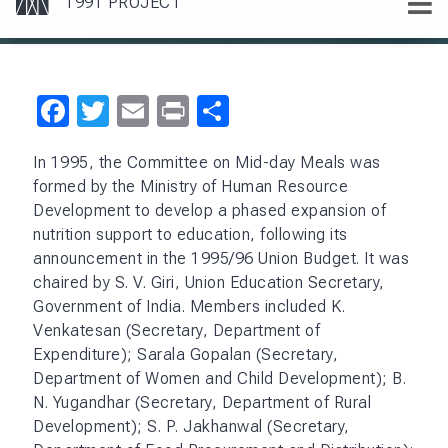
Facebook
Twitter
Email
Print
Share
In 1995, the Committee on Mid-day Meals was
formed by the Ministry of Human Resource
Development to develop a phased expansion of
nutrition support to education, following its
announcement in the 1995/96 Union Budget. It was
chaired by S. V. Giri, Union Education Secretary,
Government of India. Members included K.
Venkatesan (Secretary, Department of
Expenditure); Sarala Gopalan (Secretary,
Department of Women and Child Development); B.
N. Yugandhar (Secretary, Department of Rural
Development); S. P. Jakhanwal (Secretary,