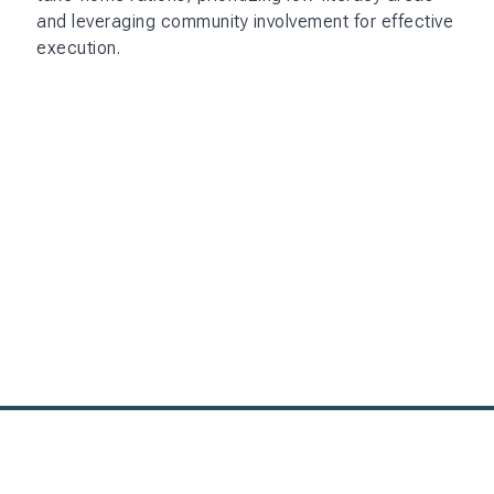
and leveraging community involvement for effective
execution.