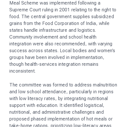
Meal Scheme was implemented following a
Supreme Court ruling in 2001 relating to the right to
food. The central government supplies subsidized
grains from the Food Corporation of India, while
states handle infrastructure and logistics.
Community involvement and school health
integration were also recommended, with varying
success across states. Local bodies and women’s
groups have been involved in implementation,
though health-services integration remains
inconsistent​.
The committee was formed to address malnutrition
and low school attendance, particularly in regions
with low literacy rates, by integrating nutritional
support with education. It identified logistical,
nutritional, and administrative challenges and
proposed phased implementation of hot meals or
take-home rations, prioritizing low-literacy areas