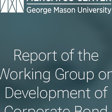
Report of the
Working Group o
Development of
Corporate Bond