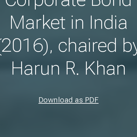
Market in India
(2016), chaired b
Harun R. Khan
Download as PDF